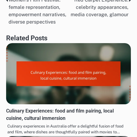
Post
female representation,
celebrity appearances,
navigation
empowerment narratives,
media coverage, glamour
diverse perspectives
Related Posts
Culinary Experiences: food and film pairing, local
cuisine, cultural immersion
Culinary experiences in Australia offer a delightful fusion of food
and film, where dishes are thoughtfully paired with movies to…