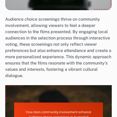
Audience choice screenings thrive on community
involvement, allowing viewers to feel a deeper
connection to the films presented. By engaging local
audiences in the selection process through interactive
voting, these screenings not only reflect viewer
preferences but also enhance attendance and create a
more personalized experience. This dynamic approach
ensures that the films resonate with the community’s
values and interests, fostering a vibrant cultural
dialogue.