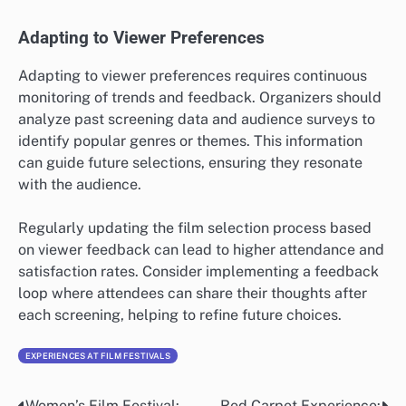
Adapting to Viewer Preferences
Adapting to viewer preferences requires continuous
monitoring of trends and feedback. Organizers should
analyze past screening data and audience surveys to
identify popular genres or themes. This information
can guide future selections, ensuring they resonate
with the audience.
Regularly updating the film selection process based
on viewer feedback can lead to higher attendance and
satisfaction rates. Consider implementing a feedback
loop where attendees can share their thoughts after
each screening, helping to refine future choices.
EXPERIENCES AT FILM FESTIVALS
Women’s Film Festival:
Red Carpet Experience: