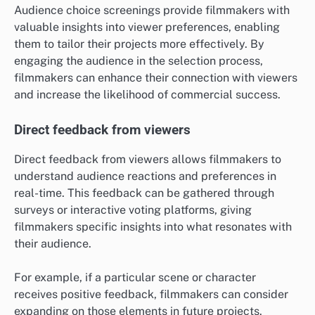
Audience choice screenings provide filmmakers with
valuable insights into viewer preferences, enabling
them to tailor their projects more effectively. By
engaging the audience in the selection process,
filmmakers can enhance their connection with viewers
and increase the likelihood of commercial success.
Direct feedback from viewers
Direct feedback from viewers allows filmmakers to
understand audience reactions and preferences in
real-time. This feedback can be gathered through
surveys or interactive voting platforms, giving
filmmakers specific insights into what resonates with
their audience.
For example, if a particular scene or character
receives positive feedback, filmmakers can consider
expanding on those elements in future projects.