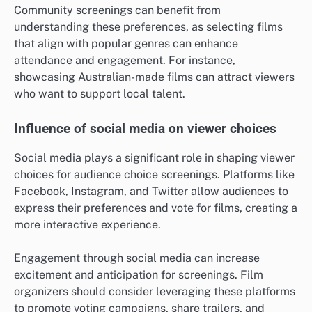
Community screenings can benefit from
understanding these preferences, as selecting films
that align with popular genres can enhance
attendance and engagement. For instance,
showcasing Australian-made films can attract viewers
who want to support local talent.
Influence of social media on viewer choices
Social media plays a significant role in shaping viewer
choices for audience choice screenings. Platforms like
Facebook, Instagram, and Twitter allow audiences to
express their preferences and vote for films, creating a
more interactive experience.
Engagement through social media can increase
excitement and anticipation for screenings. Film
organizers should consider leveraging these platforms
to promote voting campaigns, share trailers, and