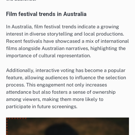
Film festival trends in Australia
In Australia, film festival trends indicate a growing
interest in diverse storytelling and local productions.
Recent festivals have showcased a mix of international
films alongside Australian narratives, highlighting the
importance of cultural representation.
Additionally, interactive voting has become a popular
feature, allowing audiences to influence the selection
process. This engagement not only increases
attendance but also fosters a sense of ownership
among viewers, making them more likely to
participate in future screenings.