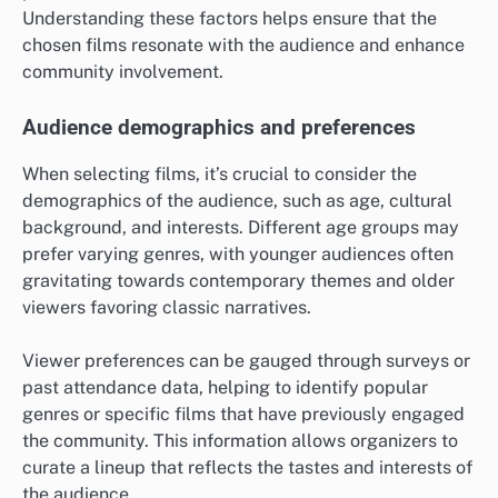
Understanding these factors helps ensure that the
chosen films resonate with the audience and enhance
community involvement.
Audience demographics and preferences
When selecting films, it’s crucial to consider the
demographics of the audience, such as age, cultural
background, and interests. Different age groups may
prefer varying genres, with younger audiences often
gravitating towards contemporary themes and older
viewers favoring classic narratives.
Viewer preferences can be gauged through surveys or
past attendance data, helping to identify popular
genres or specific films that have previously engaged
the community. This information allows organizers to
curate a lineup that reflects the tastes and interests of
the audience.