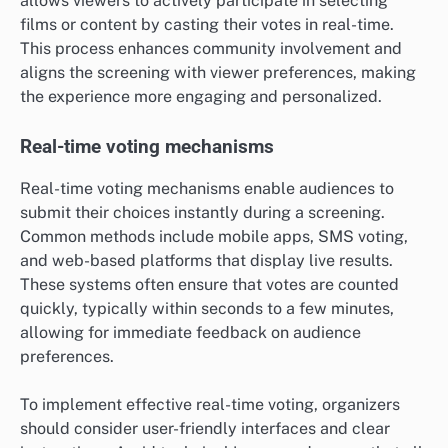
allows viewers to actively participate in selecting
films or content by casting their votes in real-time.
This process enhances community involvement and
aligns the screening with viewer preferences, making
the experience more engaging and personalized.
Real-time voting mechanisms
Real-time voting mechanisms enable audiences to
submit their choices instantly during a screening.
Common methods include mobile apps, SMS voting,
and web-based platforms that display live results.
These systems often ensure that votes are counted
quickly, typically within seconds to a few minutes,
allowing for immediate feedback on audience
preferences.
To implement effective real-time voting, organizers
should consider user-friendly interfaces and clear