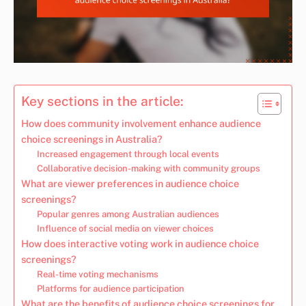
Key sections in the article:
How does community involvement enhance audience
choice screenings in Australia?
Increased engagement through local events
Collaborative decision-making with community groups
What are viewer preferences in audience choice
screenings?
Popular genres among Australian audiences
Influence of social media on viewer choices
How does interactive voting work in audience choice
screenings?
Real-time voting mechanisms
Platforms for audience participation
What are the benefits of audience choice screenings for