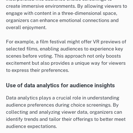
create immersive environments. By allowing viewers to
engage with content in a three-dimensional space,
organizers can enhance emotional connections and
overall enjoyment.
For example, a film festival might offer VR previews of
selected films, enabling audiences to experience key
scenes before voting. This approach not only boosts
excitement but also provides a unique way for viewers
to express their preferences.
Use of data analytics for audience insights
Data analytics plays a crucial role in understanding
audience preferences during choice screenings. By
collecting and analyzing viewer data, organizers can
identify trends and tailor their offerings to better meet
audience expectations.