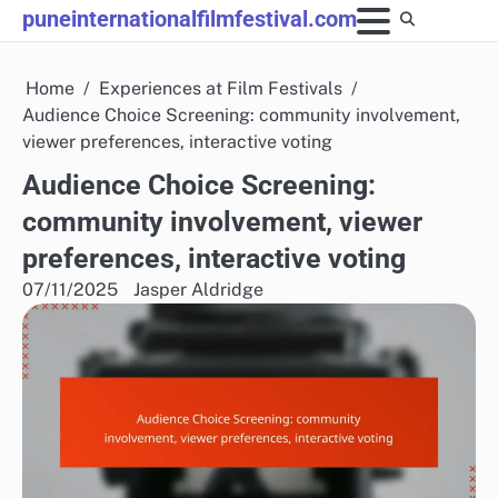
Skip
puneinternationalfilmfestival.com
to
content
Home
Experiences at Film Festivals
Audience Choice Screening: community involvement,
viewer preferences, interactive voting
Audience Choice Screening:
community involvement, viewer
preferences, interactive voting
07/11/2025
Jasper Aldridge