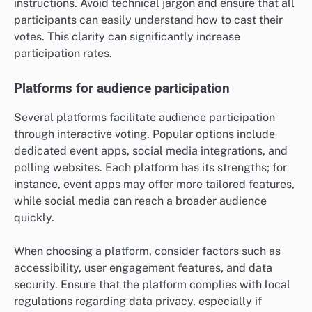
instructions. Avoid technical jargon and ensure that all
participants can easily understand how to cast their
votes. This clarity can significantly increase
participation rates.
Platforms for audience participation
Several platforms facilitate audience participation
through interactive voting. Popular options include
dedicated event apps, social media integrations, and
polling websites. Each platform has its strengths; for
instance, event apps may offer more tailored features,
while social media can reach a broader audience
quickly.
When choosing a platform, consider factors such as
accessibility, user engagement features, and data
security. Ensure that the platform complies with local
regulations regarding data privacy, especially if