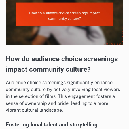
How do audience choice screenings
impact community culture?
Audience choice screenings significantly enhance
community culture by actively involving local viewers
in the selection of films. This engagement fosters a
sense of ownership and pride, leading to a more
vibrant cultural landscape.
Fostering local talent and storytelling