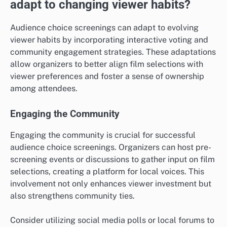
adapt to changing viewer habits?
Audience choice screenings can adapt to evolving
viewer habits by incorporating interactive voting and
community engagement strategies. These adaptations
allow organizers to better align film selections with
viewer preferences and foster a sense of ownership
among attendees.
Engaging the Community
Engaging the community is crucial for successful
audience choice screenings. Organizers can host pre-
screening events or discussions to gather input on film
selections, creating a platform for local voices. This
involvement not only enhances viewer investment but
also strengthens community ties.
Consider utilizing social media polls or local forums to