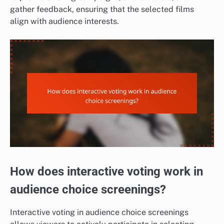
gather feedback, ensuring that the selected films
align with audience interests.
How does interactive voting work in
audience choice screenings?
Interactive voting in audience choice screenings