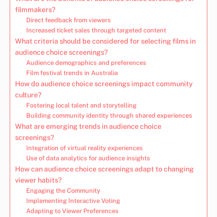
filmmakers?
Direct feedback from viewers
Increased ticket sales through targeted content
What criteria should be considered for selecting films in
audience choice screenings?
Audience demographics and preferences
Film festival trends in Australia
How do audience choice screenings impact community
culture?
Fostering local talent and storytelling
Building community identity through shared experiences
What are emerging trends in audience choice
screenings?
Integration of virtual reality experiences
Use of data analytics for audience insights
How can audience choice screenings adapt to changing
viewer habits?
Engaging the Community
Implementing Interactive Voting
Adapting to Viewer Preferences