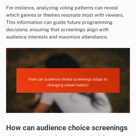
For instance, analyzing voting patterns can reveal
which genres or themes resonate most with viewers.
This information can guide future programming
decisions, ensuring that screenings align with
audience interests and maximize attendance.
How can audience choice screenings