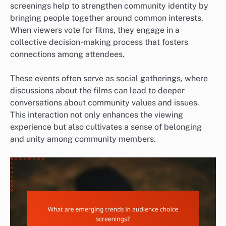
screenings help to strengthen community identity by
bringing people together around common interests.
When viewers vote for films, they engage in a
collective decision-making process that fosters
connections among attendees.
These events often serve as social gatherings, where
discussions about the films can lead to deeper
conversations about community values and issues.
This interaction not only enhances the viewing
experience but also cultivates a sense of belonging
and unity among community members.