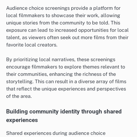
Audience choice screenings provide a platform for
local filmmakers to showcase their work, allowing
unique stories from the community to be told. This
exposure can lead to increased opportunities for local
talent, as viewers often seek out more films from their
favorite local creators.
By prioritizing local narratives, these screenings
encourage filmmakers to explore themes relevant to
their communities, enhancing the richness of the
storytelling. This can result in a diverse array of films
that reflect the unique experiences and perspectives
of the area.
Building community identity through shared
experiences
Shared experiences during audience choice