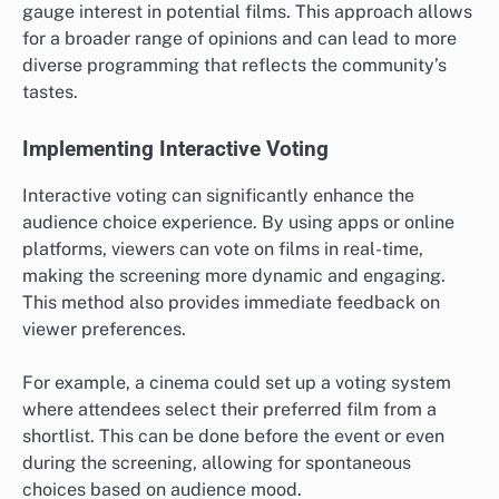
gauge interest in potential films. This approach allows
for a broader range of opinions and can lead to more
diverse programming that reflects the community’s
tastes.
Implementing Interactive Voting
Interactive voting can significantly enhance the
audience choice experience. By using apps or online
platforms, viewers can vote on films in real-time,
making the screening more dynamic and engaging.
This method also provides immediate feedback on
viewer preferences.
For example, a cinema could set up a voting system
where attendees select their preferred film from a
shortlist. This can be done before the event or even
during the screening, allowing for spontaneous
choices based on audience mood.