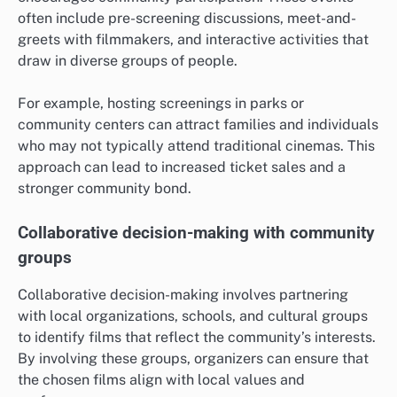
often include pre-screening discussions, meet-and-
greets with filmmakers, and interactive activities that
draw in diverse groups of people.
For example, hosting screenings in parks or
community centers can attract families and individuals
who may not typically attend traditional cinemas. This
approach can lead to increased ticket sales and a
stronger community bond.
Collaborative decision-making with community
groups
Collaborative decision-making involves partnering
with local organizations, schools, and cultural groups
to identify films that reflect the community’s interests.
By involving these groups, organizers can ensure that
the chosen films align with local values and