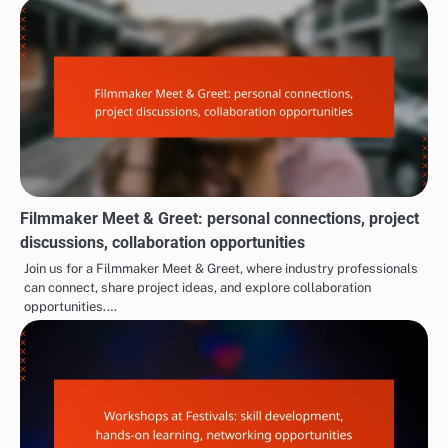
Filmmaker Meet & Greet: personal connections, project
discussions, collaboration opportunities
Join us for a Filmmaker Meet & Greet, where industry professionals
can connect, share project ideas, and explore collaboration
opportunities.…