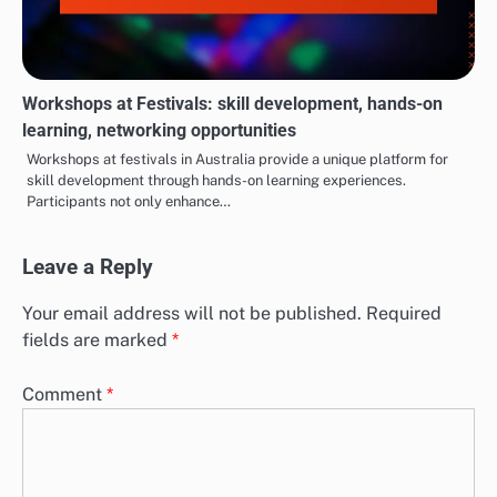
Workshops at Festivals: skill development, hands-on
learning, networking opportunities
Workshops at festivals in Australia provide a unique platform for
skill development through hands-on learning experiences.
Participants not only enhance…
Leave a Reply
Your email address will not be published.
Required
fields are marked
*
Comment
*