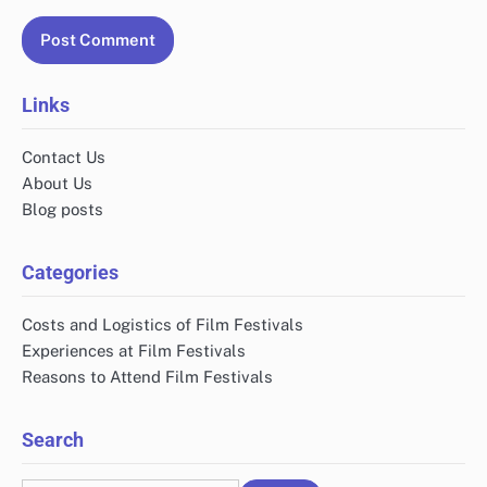
Links
Contact Us
About Us
Blog posts
Categories
Costs and Logistics of Film Festivals
Experiences at Film Festivals
Reasons to Attend Film Festivals
Search