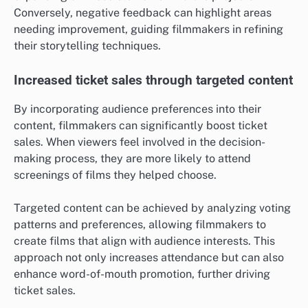
Conversely, negative feedback can highlight areas
needing improvement, guiding filmmakers in refining
their storytelling techniques.
Increased ticket sales through targeted content
By incorporating audience preferences into their
content, filmmakers can significantly boost ticket
sales. When viewers feel involved in the decision-
making process, they are more likely to attend
screenings of films they helped choose.
Targeted content can be achieved by analyzing voting
patterns and preferences, allowing filmmakers to
create films that align with audience interests. This
approach not only increases attendance but can also
enhance word-of-mouth promotion, further driving
ticket sales.