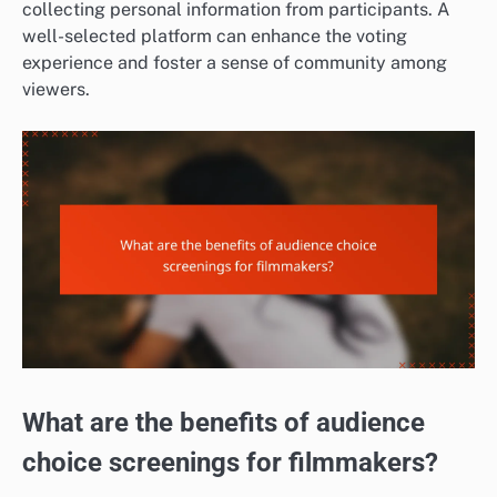
collecting personal information from participants. A
well-selected platform can enhance the voting
experience and foster a sense of community among
viewers.
What are the benefits of audience
choice screenings for filmmakers?