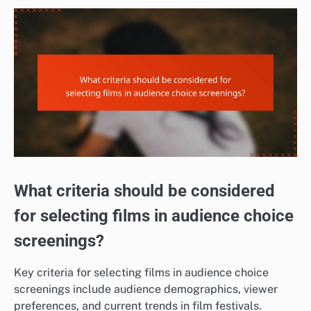
What criteria should be considered
for selecting films in audience choice
screenings?
Key criteria for selecting films in audience choice
screenings include audience demographics, viewer
preferences, and current trends in film festivals.