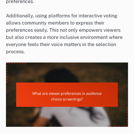
preferences.
Additionally, using platforms for interactive voting
allows community members to express their
preferences easily. This not only empowers viewers
but also creates a more inclusive environment where
everyone feels their voice matters in the selection
process.