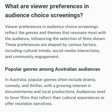
What are viewer preferences in
audience choice screenings?
Viewer preferences in audience choice screenings
reflect the genres and themes that resonate most with
the audience, influencing the selection of films shown.
These preferences are shaped by various factors,
including cultural trends, social media interactions,
and community engagement.
Popular genres among Australian audiences
In Australia, popular genres often include drama,
comedy, and thriller, with a growing interest in
documentaries and local productions. Audiences tend
to favor films that reflect their cultural experiences or
offer relatable narratives.