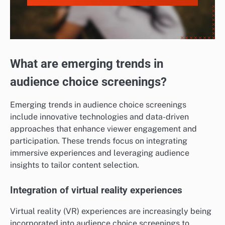
What are emerging trends in
audience choice screenings?
Emerging trends in audience choice screenings
include innovative technologies and data-driven
approaches that enhance viewer engagement and
participation. These trends focus on integrating
immersive experiences and leveraging audience
insights to tailor content selection.
Integration of virtual reality experiences
Virtual reality (VR) experiences are increasingly being
incorporated into audience choice screenings to