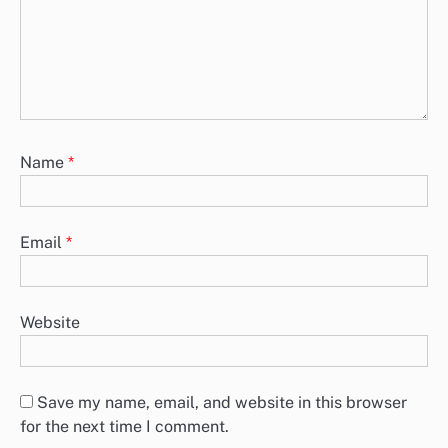
Name
*
Email
*
Website
Save my name, email, and website in this browser
for the next time I comment.