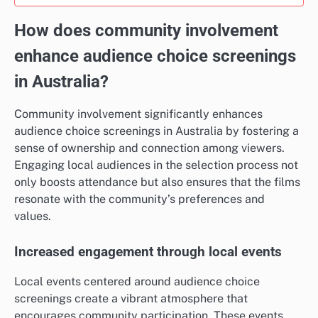
How does community involvement
enhance audience choice screenings
in Australia?
Community involvement significantly enhances
audience choice screenings in Australia by fostering a
sense of ownership and connection among viewers.
Engaging local audiences in the selection process not
only boosts attendance but also ensures that the films
resonate with the community’s preferences and
values.
Increased engagement through local events
Local events centered around audience choice
screenings create a vibrant atmosphere that
encourages community participation. These events