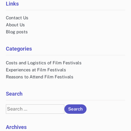
Links
Contact Us
About Us
Blog posts
Categories
Costs and Logistics of Film Festivals
Experiences at Film Festivals
Reasons to Attend Film Festivals
Search
Search
for:
Archives