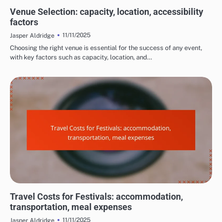
COSTS AND LOGISTICS OF FILM FESTIVALS
Venue Selection: capacity, location, accessibility
factors
11/11/2025
Jasper Aldridge
Choosing the right venue is essential for the success of any event,
with key factors such as capacity, location, and…
COSTS AND LOGISTICS OF FILM FESTIVALS
Travel Costs for Festivals: accommodation,
transportation, meal expenses
11/11/2025
Jasper Aldridge