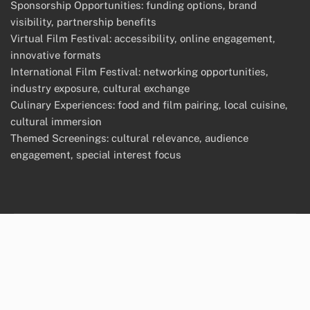
Sponsorship Opportunities: funding options, brand
visibility, partnership benefits
Virtual Film Festival: accessibility, online engagement,
innovative formats
International Film Festival: networking opportunities,
industry exposure, cultural exchange
Culinary Experiences: food and film pairing, local cuisine,
cultural immersion
Themed Screenings: cultural relevance, audience
engagement, special interest focus