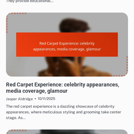
They provide educational…
EXPERIENCES AT FILM FESTIVALS
Red Carpet Experience: celebrity appearances,
media coverage, glamour
10/11/2025
Jasper Aldridge
The red carpet experience is a dazzling showcase of celebrity
appearances, where meticulous styling and grooming take center
stage. As…