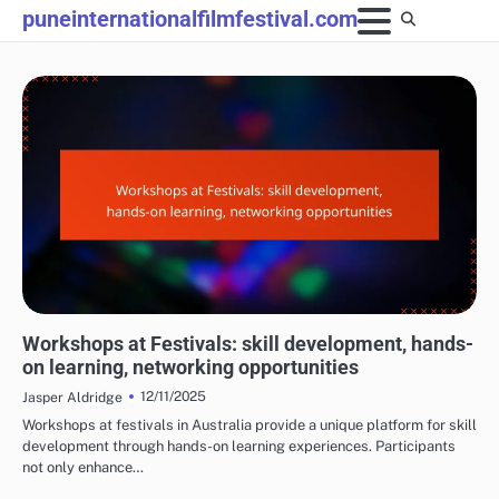
Skip
puneinternationalfilmfestival.com
to
content
EXPERIENCES AT FILM FESTIVALS
Workshops at Festivals: skill development, hands-
on learning, networking opportunities
12/11/2025
Jasper Aldridge
Workshops at festivals in Australia provide a unique platform for skill
development through hands-on learning experiences. Participants
not only enhance…