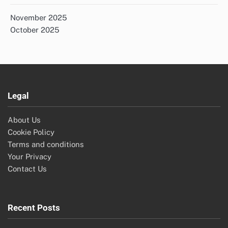
November 2025
October 2025
Legal
About Us
Cookie Policy
Terms and conditions
Your Privacy
Contact Us
Recent Posts