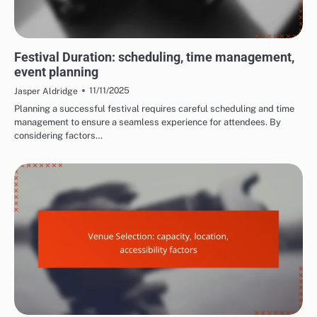
COSTS AND LOGISTICS OF FILM FESTIVALS
Festival Duration: scheduling, time management,
event planning
11/11/2025
Jasper Aldridge
Planning a successful festival requires careful scheduling and time
management to ensure a seamless experience for attendees. By
considering factors…