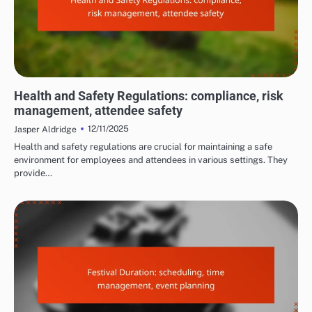
COSTS AND LOGISTICS OF FILM FESTIVALS
Health and Safety Regulations: compliance, risk
management, attendee safety
12/11/2025
Jasper Aldridge
Health and safety regulations are crucial for maintaining a safe
environment for employees and attendees in various settings. They
provide…