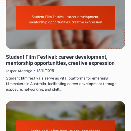
REASONS TO ATTEND FILM FESTIVALS
Student Film Festival: career development,
mentorship opportunities, creative expression
12/11/2025
Jasper Aldridge
Student film festivals serve as vital platforms for emerging
filmmakers in Australia, facilitating career development through
exposure, networking, and skill…