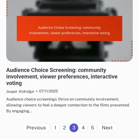
EXPERIENCES AT FILM FESTIVALS
Audience Choice Screening: community
involvement, viewer preferences, interactive
voting
07/11/2025
Jasper Aldridge
Audience choice screenings thrive on community involvement,
allowing viewers to feel a deeper connection to the films presented.
By engaging…
Posts
Previous
1
2
3
4
5
Next
pagination