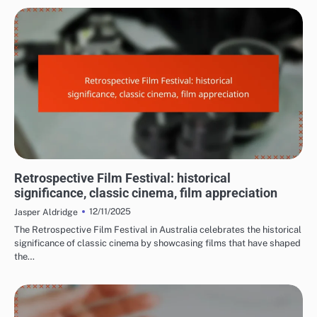
REASONS TO ATTEND FILM FESTIVALS
Retrospective Film Festival: historical
significance, classic cinema, film appreciation
12/11/2025
Jasper Aldridge
The Retrospective Film Festival in Australia celebrates the historical
significance of classic cinema by showcasing films that have shaped
the…