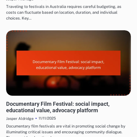
Traveling to festivals in Australia requires careful budgeting, as
costs can fluctuate based on location, duration, and individual
choices. Key…
REASONS TO ATTEND FILM FESTIVALS
Documentary Film Festival: social impact,
educational value, advocacy platform
11/11/2025
Jasper Aldridge
Documentary film festivals are vital in promoting social change by
illuminating critical issues and encouraging community dialogue.